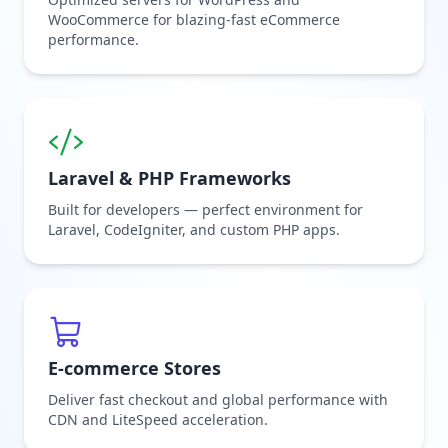
WooCommerce for blazing-fast eCommerce
performance.
Laravel & PHP Frameworks
Built for developers — perfect environment for
Laravel, CodeIgniter, and custom PHP apps.
E-commerce Stores
Deliver fast checkout and global performance with
CDN and LiteSpeed acceleration.