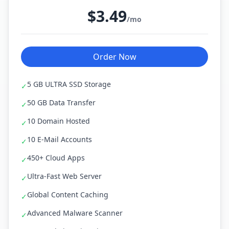
$3.49
/mo
Order Now
5 GB ULTRA SSD Storage
✓
50 GB Data Transfer
✓
10 Domain Hosted
✓
10 E-Mail Accounts
✓
450+ Cloud Apps
✓
Ultra-Fast Web Server
✓
Global Content Caching
✓
Advanced Malware Scanner
✓