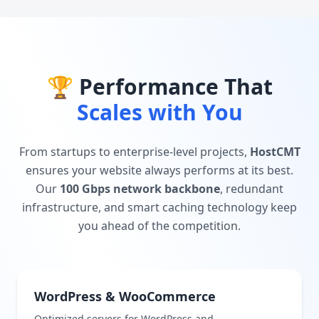
🏆 Performance That
Scales with You
From startups to enterprise-level projects,
HostCMT
ensures your website always performs at its best.
Our
100 Gbps network backbone
, redundant
infrastructure, and smart caching technology keep
you ahead of the competition.
WordPress & WooCommerce
Optimized servers for WordPress and