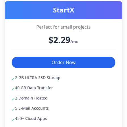
StartX
Perfect for small projects
$2.29
/mo
Order Now
2 GB ULTRA SSD Storage
✓
40 GB Data Transfer
✓
2 Domain Hosted
✓
5 E-Mail Accounts
✓
450+ Cloud Apps
✓