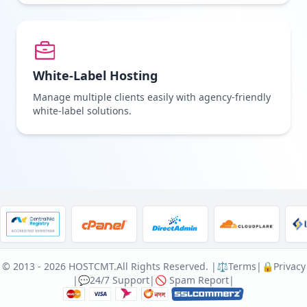
White-Label Hosting
Manage multiple clients easily with agency-friendly
white-label solutions.
© 2013 - 2026 HOSTCMT.
All Rights Reserved. |
⚖️Terms
|
🔒Privacy
|
💬24/7 Support
|
🚫 Spam Report
|