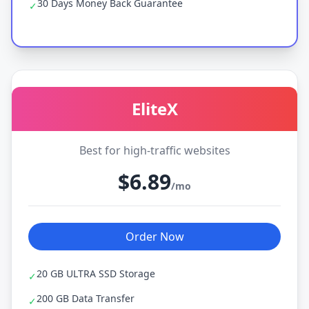
30 Days Money Back Guarantee
✓
EliteX
Best for high-traffic websites
$6.89
/mo
Order Now
20 GB ULTRA SSD Storage
✓
200 GB Data Transfer
✓