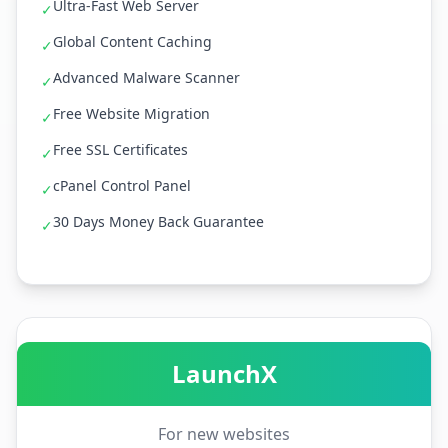
Ultra-Fast Web Server
✓
Global Content Caching
✓
Advanced Malware Scanner
✓
Free Website Migration
✓
Free SSL Certificates
✓
cPanel Control Panel
✓
30 Days Money Back Guarantee
✓
LaunchX
For new websites