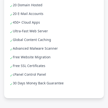
20 Domain Hosted
✓
20 E-Mail Accounts
✓
450+ Cloud Apps
✓
Ultra-Fast Web Server
✓
Global Content Caching
✓
Advanced Malware Scanner
✓
Free Website Migration
✓
Free SSL Certificates
✓
cPanel Control Panel
✓
30 Days Money Back Guarantee
✓