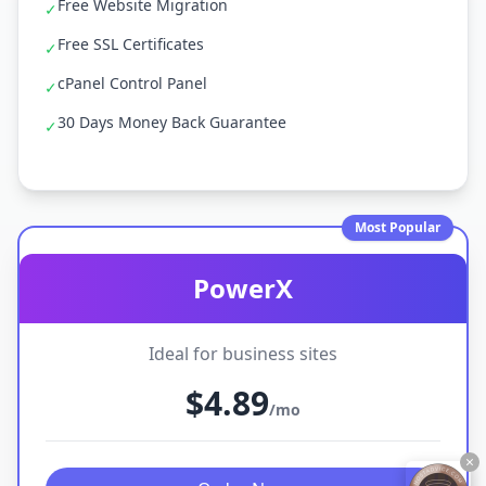
Free Website Migration
✓
Free SSL Certificates
✓
cPanel Control Panel
✓
30 Days Money Back Guarantee
✓
Most Popular
PowerX
Ideal for business sites
$4.89
/mo
×