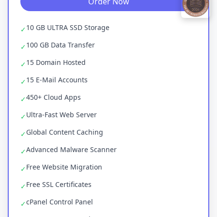
Order Now
10 GB ULTRA SSD Storage
✓
100 GB Data Transfer
✓
15 Domain Hosted
✓
15 E-Mail Accounts
✓
450+ Cloud Apps
✓
Ultra-Fast Web Server
✓
Global Content Caching
✓
Advanced Malware Scanner
✓
Free Website Migration
✓
Free SSL Certificates
✓
cPanel Control Panel
✓