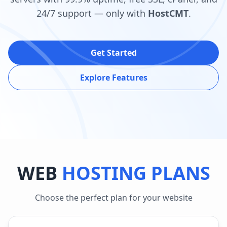
24/7 support — only with
HostCMT
.
Get Started
Explore Features
WEB
HOSTING PLANS
Choose the perfect plan for your website