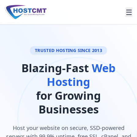
.
☰
TRUSTED HOSTING SINCE 2013
Blazing-Fast
Web
Hosting
for Growing
Businesses
Host your website on secure, SSD-powered
servers with 99.9% uptime, free SSL, cPanel, and