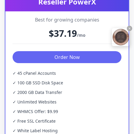
Reseller PowerX
Best for growing companies
×
$37.19
/mo
Order Now
✓ 45 cPanel Accounts
✓ 100 GB SSD Disk Space
✓ 2000 GB Data Transfer
✓ Unlimited Websites
✓ WHMCS Offer: $9.99
✓ Free SSL Certificate
✓ White Label Hosting