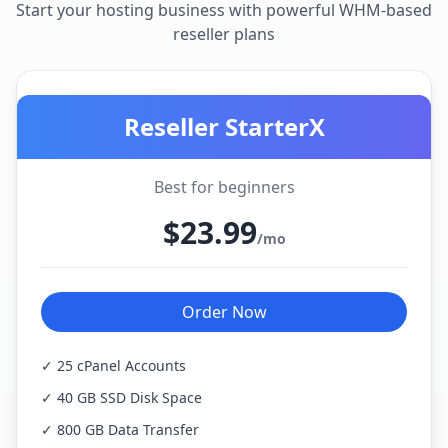
Start your hosting business with powerful WHM-based
reseller plans
Reseller StarterX
Best for beginners
$23.99
/mo
Order Now
✓ 25 cPanel Accounts
✓ 40 GB SSD Disk Space
✓ 800 GB Data Transfer