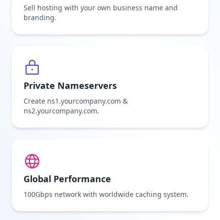
Sell hosting with your own business name and
branding.
Private Nameservers
Create ns1.yourcompany.com &
ns2.yourcompany.com.
Global Performance
100Gbps network with worldwide caching system.