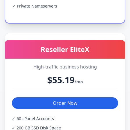
✓ Private Nameservers
Reseller EliteX
High-traffic business hosting
$55.19
/mo
Order Now
✓ 60 cPanel Accounts
✓ 200 GB SSD Disk Space