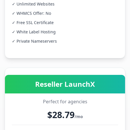
✓ Unlimited Websites
✓ WHMCS Offer: No
✓ Free SSL Certificate
✓ White Label Hosting
✓ Private Nameservers
Reseller LaunchX
Perfect for agencies
$28.79
/mo