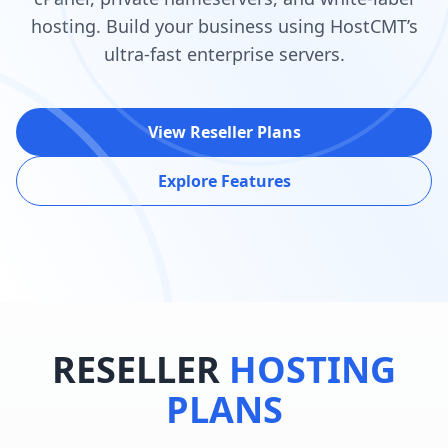
hosting. Build your business using HostCMT’s
ultra-fast enterprise servers.
View Reseller Plans
Explore Features
RESELLER
HOSTING
PLANS