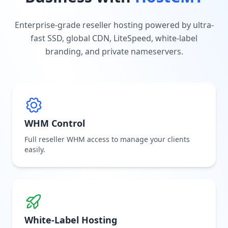
Enterprise-grade reseller hosting powered by ultra-
fast SSD, global CDN, LiteSpeed, white-label
branding, and private nameservers.
WHM Control
Full reseller WHM access to manage your clients
easily.
White-Label Hosting