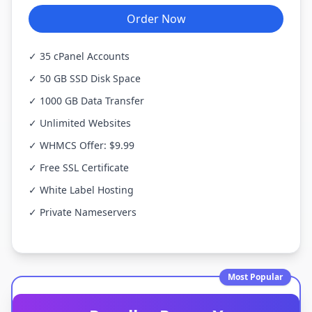
Order Now
✓ 35 cPanel Accounts
✓ 50 GB SSD Disk Space
✓ 1000 GB Data Transfer
✓ Unlimited Websites
✓ WHMCS Offer: $9.99
✓ Free SSL Certificate
✓ White Label Hosting
✓ Private Nameservers
Most Popular