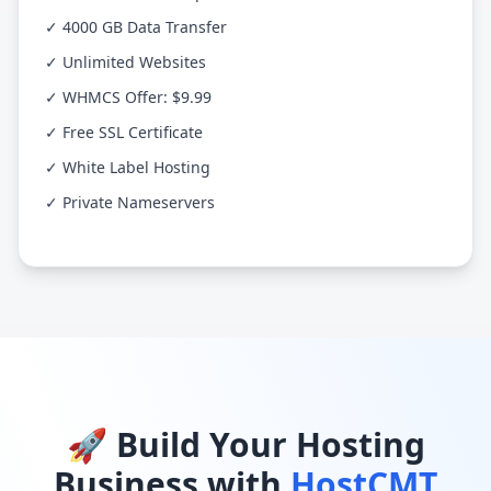
✓ 4000 GB Data Transfer
✓ Unlimited Websites
✓ WHMCS Offer: $9.99
✓ Free SSL Certificate
✓ White Label Hosting
✓ Private Nameservers
🚀 Build Your Hosting
Business with
HostCMT