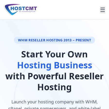
.
☰
WHM RESELLER HOSTING 2013 – PRESENT
Start Your Own
Hosting Business
with Powerful Reseller
Hosting
Launch your hosting company with WHM,
cPanel, private nameservers, and white-label